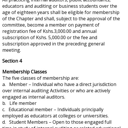
educators
and
auditing or business students over the
age of eighteen years shall be eligible for membership
of the Chapter and shall, subject to the approval of the
committee, become a member on payment of
registration fee of Kshs.3,000.00 and
annual
subscription of Kshs. 5,000.00 or the fee and
subscription approved in the preceding general
meeting.
Section 4
Membership Classes
The five classes of membership are:
a. Member – Individual who
have
a direct
jurisdiction
over internal auditing Activities or who are actively
engaged as internal auditors.
b. Life member
c. Educational member – Individuals principally
employed as educators at colleges or universities.
d. Student Members – Open to those engaged full