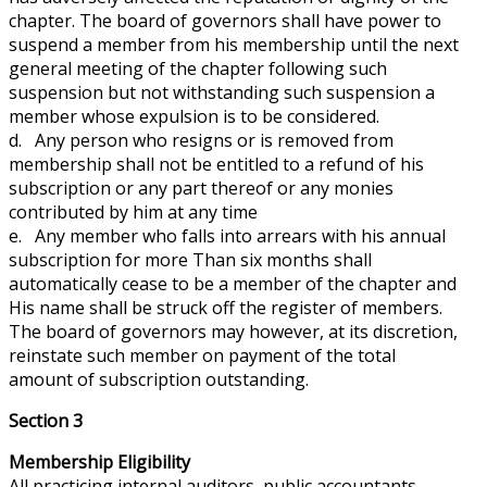
chapter. The board of governors shall have
power
to
suspend a member from his membership until the next
general meeting of the chapter following such
suspension but
not withstanding
such suspension a
member whose expulsion is to be considered.
d. Any person who resigns or is removed from
membership shall not be entitled to a refund of his
subscription or any part thereof or any monies
contributed by him at any time
e. Any member who falls into arrears with his annual
subscription for more Than six months shall
automatically cease to be a member of the chapter and
His name shall be struck off the register of members.
The board of governors may
however
, at its discretion,
reinstate such member on payment of the total
amount of subscription outstanding.
Section 3
Membership Eligibility
All practicing internal auditors, public accountants,