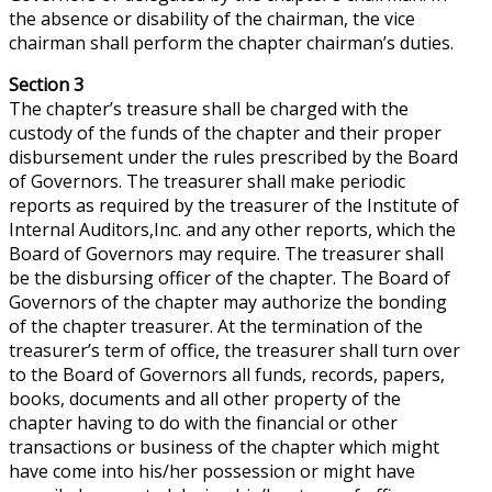
the absence or disability of the chairman, the vice
chairman shall perform the chapter chairman’s duties.
Section 3
The chapter’s treasure shall be charged with the
custody of the funds of the chapter and their proper
disbursement under the rules prescribed by the Board
of Governors. The treasurer shall make periodic
reports as required by the treasurer of the Institute of
Internal Auditors
,Inc
. and any other reports, which the
Board of Governors may require. The treasurer shall
be the disbursing officer of the chapter. The Board of
Governors of the chapter may authorize the bonding
of the chapter treasurer. At the termination of the
treasurer’s term of office, the treasurer shall turn over
to the Board of Governors all funds, records, papers,
books, documents and all other property of the
chapter having to do with the financial or other
transactions or business of the chapter which might
have come into his/her possession or might have