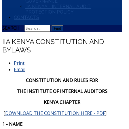
GOVERNANCE
IIA KENYA - INTERNAL AUDIT
PROTECTION POLICY
CONTACTS
SEARCH ...
Find
IIA KENYA CONSTITUTION AND
BYLAWS
Print
Email
CONSTITUTION AND RULES FOR
THE INSTITUTE OF INTERNAL AUDITORS
KENYA CHAPTER
[
DOWNLOAD THE CONSTITUTION HERE - PDF
]
1 - NAME