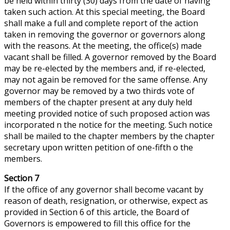
be held within thirty (30) days from the date of having
taken such action. At this special meeting, the Board
shall make a full and complete report of the action
taken in removing the governor or governors along
with the reasons. At the meeting, the office(s) made
vacant shall be filled. A governor removed by the Board
may be re-elected by the members and, if re-elected,
may not again be removed for the same offense. Any
governor may be removed by a
two thirds
vote of
members of the chapter present at any duly held
meeting provided notice of such proposed action was
incorporated n the notice for the meeting. Such notice
shall be mailed to the chapter members by the chapter
secretary upon written petition of one-fifth o the
members.
Section 7
If the office of any governor shall become vacant by
reason of death, resignation, or otherwise,
expect
as
provided in Section 6 of this article, the Board of
Governors is empowered to fill this office for the