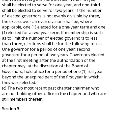
shall be elected to serve for one year, and one-third
shall be elected to serve for two years. If the number
of elected governors is not evenly divisible by three,
the excess over an even division shall be, where
applicable, one (1) elected for a one-year term and one
(1) elected for a two-year term. If membership is such
as to limit the number of elected governors to less
than three, elections shall be for the following terms:
One governor for a period of one year; second
governor for a period of two years. Governors elected
at the first meeting after the authorization of the
chapter may, at the discretion of the Board of
Governors, hold office for a period of one (1) full year
beyond the unexpired part of the first year in which
they were elected.
(c) The two most recent past chapter chairmen who
are not holding
other office
in the chapter and who are
still members therein.
Section 3