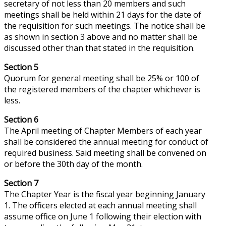
secretary of not less than 20 members and such
meetings shall be held within 21 days for the date of
the requisition for such meetings. The notice shall be
as shown in section 3 above and no matter shall be
discussed other than that stated in the requisition.
Section 5
Quorum
for
general
meeting shall be 25% or 100 of
the registered members of the chapter whichever is
less.
Section 6
The April meeting of Chapter Members of each year
shall be considered the annual meeting for
conduct
of
required business. Said meeting shall be convened on
or before the 30th day of the month.
Section 7
The Chapter Year is the fiscal year beginning January
1. The officers elected at each annual meeting shall
assume office on June 1 following their election with