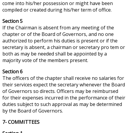
come into his/her possession or might have been
compiled or created during his/her term of office.
Section 5
If the Chairman is absent from any meeting of the
chapter or of the Board of Governors, and no one
authorized to perform his duties is present or if the
secretary is absent, a chairman or secretary pro tem or
both as may be needed shall be appointed by a
majority vote of the members present.
Section 6
The officers of the chapter shall receive no salaries for
their services expect the secretary whenever the Board
of Governors so directs. Officers may be reimbursed
for their expenses incurred in the performance of their
duties subject to such approval as may be determined
by the Board of Governors.
7- COMMITTEES