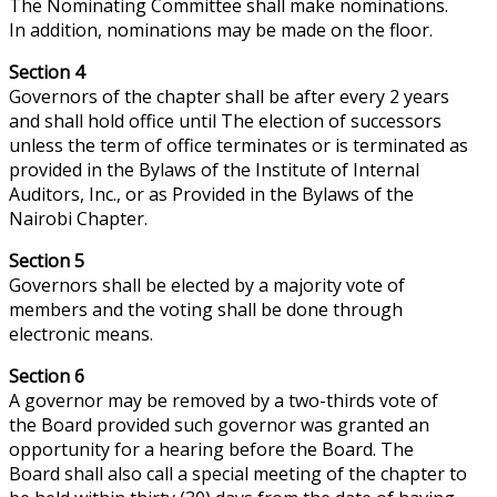
The Nominating Committee shall make nominations.
In addition, nominations may be made on the floor.
Section 4
Governors of the chapter shall be after every 2 years
and shall hold office until The election of successors
unless the term of office terminates or is terminated as
provided in the Bylaws of the Institute of Internal
Auditors, Inc., or as Provided in the Bylaws of the
Nairobi Chapter.
Section 5
Governors shall be elected by a majority vote of
members and the voting shall be done through
electronic means.
Section 6
A governor may be removed by a two-thirds vote of
the Board provided such governor was granted an
opportunity for a hearing before the Board. The
Board shall also call a special meeting of the chapter to