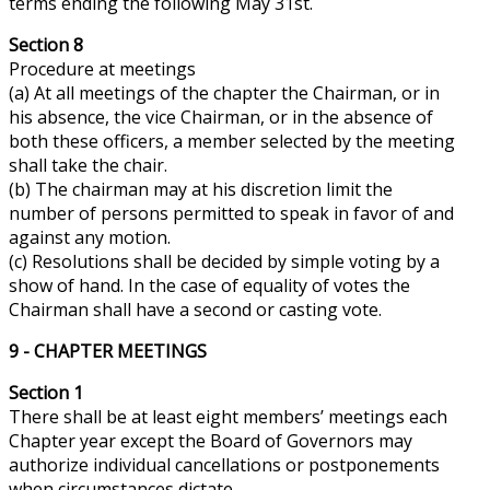
terms ending the following May 31st.
Section 8
Procedure at meetings
(a) At all meetings of the chapter the Chairman, or in
his absence, the
vice
Chairman, or in the absence of
both these officers, a member selected by the meeting
shall take the chair.
(b) The chairman may at his discretion limit the
number of persons permitted to speak in favor of and
against any motion.
(c) Resolutions shall be decided by simple voting by a
show of hand. In the case of equality of
votes
the
Chairman shall have a second or casting vote.
9 - CHAPTER MEETINGS
Section 1
There shall be at least eight members’ meetings each
Chapter year except the Board of Governors may
authorize individual cancellations or postponements
when circumstances dictate.