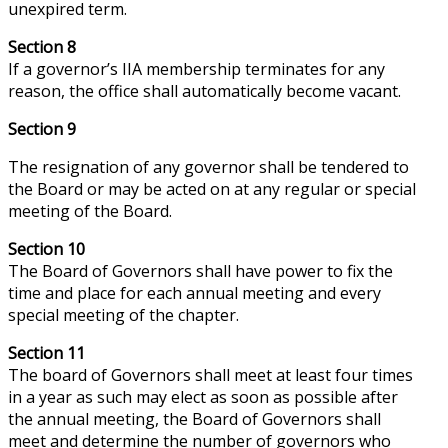
unexpired term.
Section 8
If a governor’s IIA membership terminates for any
reason, the office shall automatically become vacant.
Section 9
The resignation of any governor shall be tendered to
the Board or may be acted on at any regular or special
meeting of the Board.
Section 10
The Board of Governors shall have
power
to fix the
time and place for each annual meeting and every
special meeting of the chapter.
Section 11
The board of Governors shall meet at least four times
in a year as such may elect as soon as possible after
the annual meeting, the Board of Governors shall
meet and determine the number of governors who