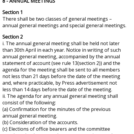
8 - ANNUAL MEETINGS
Section 1
There shall be two classes of general meetings –
annual general meetings and special general meetings.
Section 2
i. The annual general meeting shall be held not later
than 30th April in each year. Notice in writing of such
annual general meeting, accompanied by the annual
statement of account (see rule 13(section 2)) and the
agenda for the meeting shall be sent to all members
not less than 21 days before the date of the meeting
and, where practicable, by Press advertisement not
less than 14 days before the date of the meeting.
ii. The agenda for
any
annual general meeting shall
consist of the following:
(a) Confirmation for the minutes of the previous
annual general meeting.
(b) Consideration of the accounts.
(c) Elections of office bearers and the committee