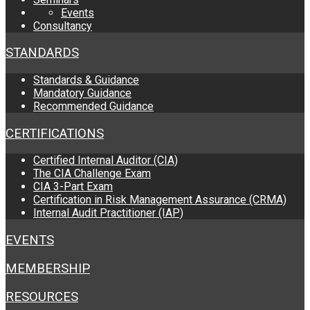
Events
Consultancy
STANDARDS
Standards & Guidance
Mandatory Guidance
Recommended Guidance
CERTIFICATIONS
Certified Internal Auditor (CIA)
The CIA Challenge Exam
CIA 3-Part Exam
Certification in Risk Management Assurance (CRMA)
Internal Audit Practitioner (IAP)
EVENTS
MEMBERSHIP
RESOURCES