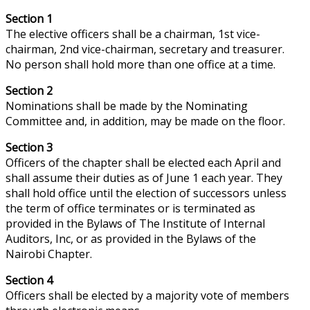
Section 1
The elective officers shall be a chairman, 1st vice-
chairman, 2nd vice-chairman, secretary
and
treasurer.
No person shall hold more than one office at a time.
Section 2
Nominations shall be made by the Nominating
Committee and, in addition, may be made on the floor.
Section 3
Officers of the chapter shall be elected each April and
shall assume their duties as of June 1 each year. They
shall hold office until the election of successors unless
the term of office terminates or is terminated as
provided in the Bylaws of The Institute of Internal
Auditors, Inc, or as provided in the Bylaws of the
Nairobi Chapter.
Section 4
Officers shall be elected by a majority vote of members