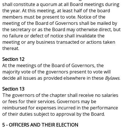
shall constitute a quorum at all Board meetings during
the year. At this meeting, at least half of the board
members must be present to vote. Notice of the
meeting of the Board of Governors shall be mailed by
the secretary or as the Board may otherwise direct, but
no failure or defect of
notice
shall invalidate the
meeting or any business transacted or actions
taken
thereat.
Section 12
At the meetings of the Board of Governors, the
majority vote of the governors present to vote will
decide all issues as provided elsewhere in these
Bylaws
.
Section 13
The governors of the chapter shall receive no salaries
or fees for their services. Governors may be
reimbursed for expenses incurred in the performance
of their duties subject to approval by the Board.
5 - OFFICERS AND THEIR ELECTION