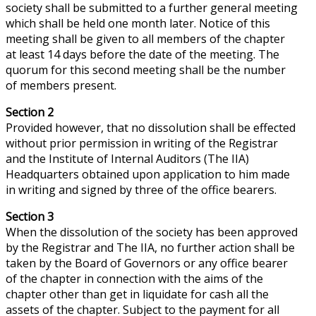
society shall be submitted to a further general meeting
which shall be held one month later. Notice of this
meeting shall be given to all members of the chapter
at least 14 days before the date of the meeting. The
quorum for this second meeting shall be the number
of members present.
Section 2
Provided
however
, that no dissolution shall be effected
without prior permission in writing of the Registrar
and the Institute of Internal Auditors (The IIA)
Headquarters obtained upon application to him made
in writing and signed by three of the office bearers.
Section 3
When the dissolution of the society has been approved
by the Registrar and The IIA, no further action shall be
taken by the Board of Governors or any office bearer
of the chapter in connection with the aims of the
chapter other than
get
in liquidate for cash all the
assets of the chapter. Subject to the payment for all