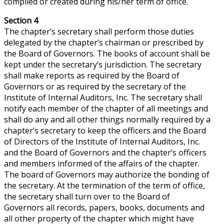
compiled or created during his/her term of office.
Section 4
The chapter’s secretary shall perform those duties
delegated by the chapter’s chairman or prescribed by
the Board of Governors. The books of account shall be
kept under the secretary’s jurisdiction. The secretary
shall make reports as required by the Board of
Governors or as required by the secretary of the
Institute of Internal Auditors, Inc. The secretary shall
notify each member of the chapter of all meetings and
shall do any and all other things normally required by a
chapter’s secretary to keep the officers and the Board
of Directors of the Institute of Internal Auditors, Inc.
and the Board of Governors and the chapter’s officers
and members informed of the affairs of the chapter.
The board of Governors may authorize the bonding of
the secretary. At the termination of the term of office,
the secretary shall turn over to the Board of
Governors all records, papers, books, documents and
all other property of the chapter which might have