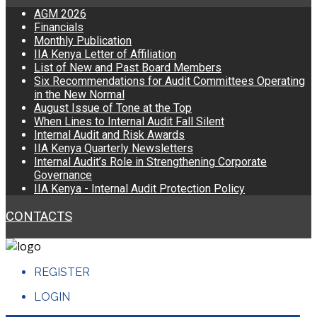
AGM 2026
Financials
Monthly Publication
IIA Kenya Letter of Affiliation
List of New and Past Board Members
Six Recommendations for Audit Committees Operating
in the New Normal
August Issue of Tone at the Top
When Lines to Internal Audit Fall Silent
Internal Audit and Risk Awards
IIA Kenya Quarterly Newsletters
Internal Audit’s Role in Strengthening Corporate
Governance
IIA Kenya - Internal Audit Protection Policy
CONTACTS
REGISTER
LOGIN