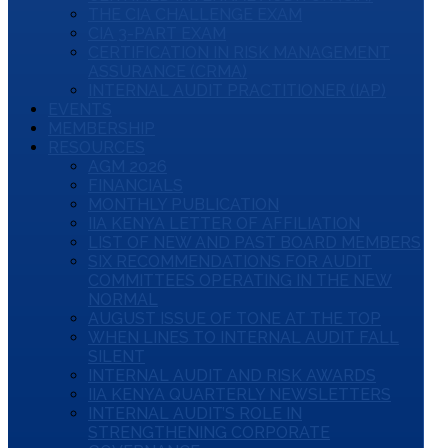
THE CIA CHALLENGE EXAM
CIA 3-PART EXAM
CERTIFICATION IN RISK MANAGEMENT
ASSURANCE (CRMA)
INTERNAL AUDIT PRACTITIONER (IAP)
EVENTS
MEMBERSHIP
RESOURCES
AGM 2026
FINANCIALS
MONTHLY PUBLICATION
IIA KENYA LETTER OF AFFILIATION
LIST OF NEW AND PAST BOARD MEMBERS
SIX RECOMMENDATIONS FOR AUDIT
COMMITTEES OPERATING IN THE NEW
NORMAL
AUGUST ISSUE OF TONE AT THE TOP
WHEN LINES TO INTERNAL AUDIT FALL
SILENT
INTERNAL AUDIT AND RISK AWARDS
IIA KENYA QUARTERLY NEWSLETTERS
INTERNAL AUDIT’S ROLE IN
STRENGTHENING CORPORATE