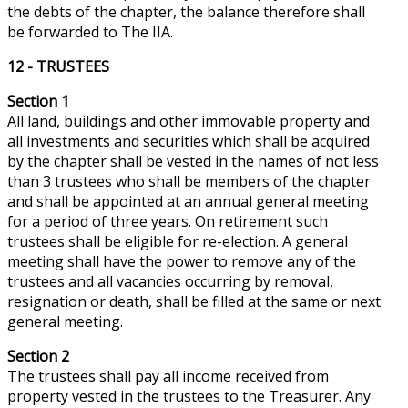
the debts of the chapter, the balance
therefore
shall
be forwarded to The IIA.
12 - TRUSTEES
Section 1
All land, buildings and other immovable property and
all investments and securities which shall be acquired
by the chapter shall be vested in the names of not less
than 3 trustees who shall be members of the chapter
and shall be appointed at an annual general meeting
for a period of three years. On
retirement
such
trustees shall be eligible for re-election. A general
meeting shall have the power to remove any of the
trustees and all vacancies occurring by removal,
resignation or death, shall be filled at the same or next
general meeting.
Section 2
The trustees shall pay all income received from
property vested in the trustees to the Treasurer. Any