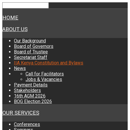
HOME
ABOUT US
Our Background
Board of Governors
Board of Trustee
Secretariat Staff
IIA Kenya Constitution and Bylaws
News
Call for Facilitators
Jobs & Vacancies
Payment Details
Stakeholders
16th AGM 2026
BOG Election 2026
OUR SERVICES
Conferences
Seminars