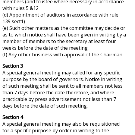
members (and trustee where necessary in accordance
with rules 5 &12
(d) Appointment of auditors in accordance with rule
139 sect1)
(e) Such other matters as the committee may decide or
as to which notice shall have been given in writing by a
member of members to the secretary at least four
weeks before the date of the meeting.
(f) Any other business with
approval
of the Chairman.
Section 3
A special general meeting may
called
for any specific
purpose by the board of governors. Notice in writing
of such meeting shall be sent to all members not less
than 7 days before the date
therefore
, and where
practicable by press advertisement not less than 7
days before the date of such meeting.
Section 4
A special general meeting may also be requisitioned
for a specific purpose by order in writing to the