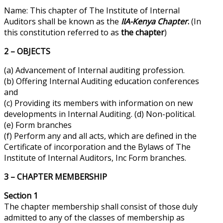
Name: This chapter of The Institute of Internal
Auditors shall be known as the
IIA-Kenya Chapter
.
(In
this constitution referred to as
the chapter
)
2 – OBJECTS
(a) Advancement of Internal auditing profession.
(b) Offering Internal Auditing education conferences
and
(c) Providing its members with information on new
developments in Internal Auditing. (d) Non-political.
(e) Form branches
(f) Perform any and all acts, which are defined in the
Certificate of incorporation and the Bylaws of The
Institute of Internal Auditors, Inc Form branches.
3 – CHAPTER MEMBERSHIP
Section 1
The chapter membership shall consist of those duly
admitted to any of the classes of membership as