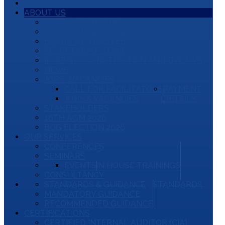
HOME
ABOUT US
OUR BACKGROUND
BOARD OF GOVERNORS
BOARD OF TRUSTEE
SECRETARIAT STAFF
IIA KENYA CONSTITUTION AND BYLAWS
NEWS
JOBS/VACANCIES
CALL FOR FACILITATORS
PAYMENT
JOBS & VACANCIES
DETAILS
STAKEHOLDERS
16TH AGM 2026
BOG ELECTION 2026
OUR SERVICES
CONFERENCES
SEMINARS
EVENTS
IN HOUSE TRAININGS
CONSULTANCY
STANDARDS & GUIDANCE
STANDARDS
MANDATORY GUIDANCE
RECOMMENDED GUIDANCE
CERTIFICATIONS
CERTIFIED INTERNAL AUDITOR (CIA)