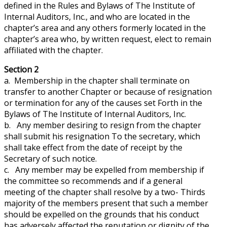
defined in the Rules and Bylaws of The Institute of
Internal Auditors, Inc., and who are located in the
chapter’s area and any others formerly located in the
chapter’s area who, by written request, elect to remain
affiliated with the chapter.
Section 2
a. Membership in the chapter shall terminate on
transfer to another Chapter or because of resignation
or termination for any of the causes set
Forth
in the
Bylaws of The Institute of Internal Auditors, Inc.
b. Any member desiring to resign from the chapter
shall submit his resignation
To
the secretary, which
shall take effect from the date of receipt by the
Secretary of such notice.
c. Any member may be expelled from membership if
the committee so recommends and if a general
meeting of the chapter shall resolve by a two- Thirds
majority of the members present that such a member
should be expelled on the grounds that his conduct
has adversely affected the reputation or dignity of the