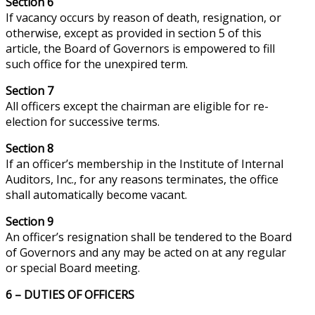
Section 6
If
vacancy
occurs by reason of death, resignation, or
otherwise, except as provided in section 5 of this
article, the Board of Governors is empowered to fill
such office for the unexpired term.
Section 7
All officers except the chairman are eligible for re-
election for successive terms.
Section 8
If an officer’s membership in the Institute of Internal
Auditors, Inc., for any reasons terminates, the office
shall automatically become vacant.
Section 9
An officer’s resignation shall be tendered to the Board
of Governors and any may be acted on at any regular
or special Board meeting.
6 – DUTIES OF OFFICERS