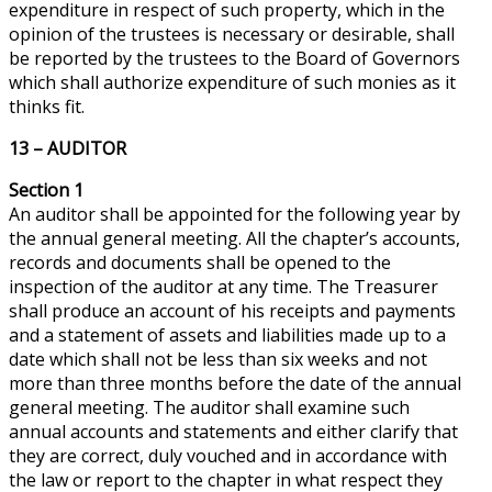
expenditure in respect of such property, which in the
opinion of the trustees is necessary or desirable, shall
be reported by the trustees to the Board of Governors
which shall authorize
expenditure
of such monies as it
thinks fit.
13 – AUDITOR
Section 1
An auditor shall be appointed for the following year by
the annual general meeting. All the chapter’s accounts,
records
and
documents shall be opened to the
inspection of the auditor at any time. The Treasurer
shall produce an account of his receipts and payments
and a statement of assets and liabilities made up to a
date which shall not be less than six weeks and not
more than three months before the date of the annual
general meeting. The auditor shall examine such
annual accounts and statements and either clarify that
they are correct, duly vouched and in accordance with
the law or report to the chapter in what respect they