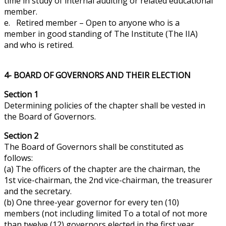
time in
study
of internal auditing or related educational
member.
e. Retired member – Open to anyone who is a
member in good standing of The Institute (The IIA)
and who is retired.
4- BOARD OF GOVERNORS AND THEIR ELECTION
Section 1
Determining policies of the chapter shall be vested in
the Board of Governors.
Section 2
The Board of Governors shall be constituted as
follows:
(a) The officers of the chapter are the chairman, the
1st vice-chairman, the 2nd vice-chairman, the treasurer
and
the secretary.
(b) One three-year governor for every ten (10)
members (not including limited To a total of not more
than twelve (12) governors elected in the first year