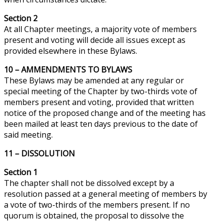
Section 2
At all Chapter meetings, a majority vote of members
present and voting will decide all issues except as
provided elsewhere in these Bylaws.
10 –
AMMENDMENTS
TO BYLAWS
These Bylaws may be amended at any regular or
special meeting of the Chapter by
two-thirds
vote of
members present and voting, provided that written
notice of the proposed change and of the meeting has
been mailed at least ten days previous to the date of
said meeting.
11 – DISSOLUTION
Section 1
The chapter shall not be dissolved except by a
resolution passed at a general meeting of members by
a vote of two-thirds of the members present. If no
quorum is obtained, the proposal to dissolve the