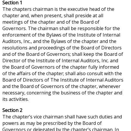
Section 1
The chapters chairman is the executive head of the
chapter and, when present, shall preside at all
meetings of the chapter and of the Board of
Governors. The chairman shall be responsible for the
enforcement of the Bylaws of the Institute of Internal
Auditors, Inc., and the Bylaws of the chapter and the
resolutions and proceedings of the Board of Directors
and of the Board of Governors; shall keep the Board of
Director of the Institute of Internal Auditors, Inc. and
the Board of Governors of the chapter fully informed
of the affairs of the chapter; shall also consult with the
Board of Directors of The Institute of Internal Auditors
and the Board of Governors of the chapter, whenever
necessary, concerning the business of the chapter and
its activities.
Section 2
The chapter’s vice chairman shall have such duties and
powers as may be prescribed by the Board of
Governors or delegated by the chapter’s chairman. In