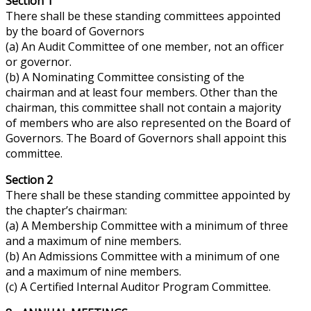
Section 1
There shall be these standing committees appointed
by the
board
of Governors
(a) An Audit Committee of one member, not an officer
or governor.
(b) A Nominating Committee consisting of the
chairman and at least four members. Other than the
chairman, this committee shall not contain a majority
of members who are also represented on the Board of
Governors. The Board of Governors shall appoint this
committee.
Section 2
There shall be these standing committee appointed by
the chapter’s chairman:
(a) A Membership Committee with a minimum of three
and a maximum of nine members.
(b) An Admissions Committee with a minimum of one
and a maximum of nine members.
(c) A Certified Internal Auditor Program Committee.