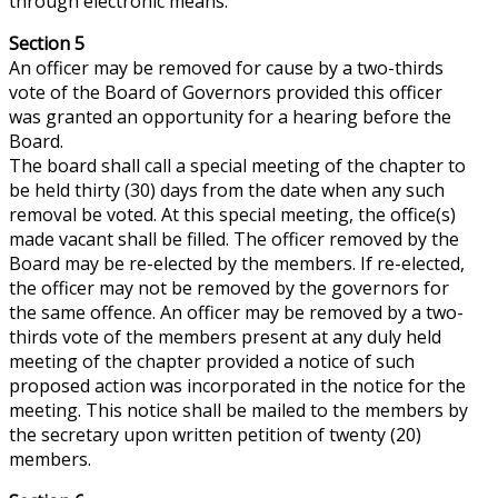
through electronic means.
Section 5
An officer may be removed for cause by a two-thirds
vote of the Board of Governors provided this officer
was granted an opportunity for a hearing before the
Board.
The board shall call a special meeting of the chapter to
be held thirty (30) days from the date when any such
removal
be
voted. At this special meeting, the office(s)
made vacant shall be filled. The officer removed by the
Board may be re-elected by the members. If re-elected,
the officer may not be removed by the governors for
the same
offence
. An officer may be removed by a two-
thirds vote of the members present at any duly held
meeting of the chapter provided a notice of such
proposed action was incorporated in the notice for the
meeting. This notice shall be mailed to the members by
the secretary upon written petition of twenty (20)
members.