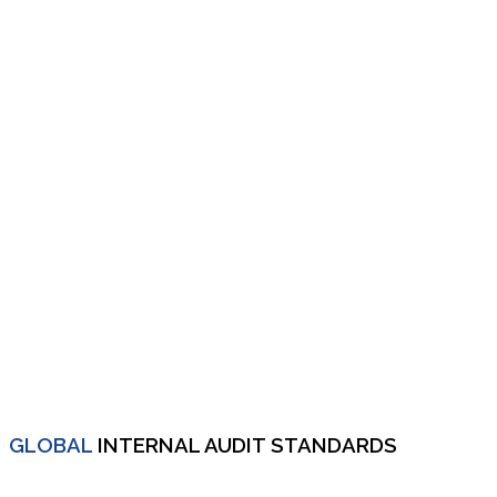
GLOBAL
INTERNAL AUDIT STANDARDS