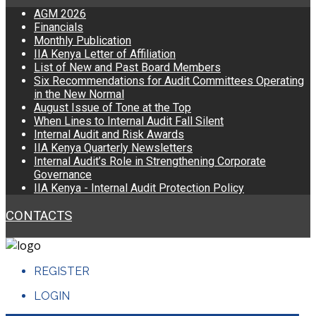
AGM 2026
Financials
Monthly Publication
IIA Kenya Letter of Affiliation
List of New and Past Board Members
Six Recommendations for Audit Committees Operating
in the New Normal
August Issue of Tone at the Top
When Lines to Internal Audit Fall Silent
Internal Audit and Risk Awards
IIA Kenya Quarterly Newsletters
Internal Audit’s Role in Strengthening Corporate
Governance
IIA Kenya - Internal Audit Protection Policy
CONTACTS
REGISTER
LOGIN