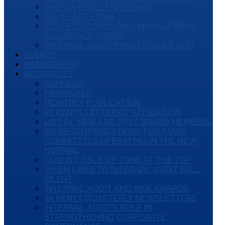
THE CIA CHALLENGE EXAM
CIA 3-PART EXAM
CERTIFICATION IN RISK MANAGEMENT
ASSURANCE (CRMA)
INTERNAL AUDIT PRACTITIONER (IAP)
EVENTS
MEMBERSHIP
RESOURCES
AGM 2026
FINANCIALS
MONTHLY PUBLICATION
IIA KENYA LETTER OF AFFILIATION
LIST OF NEW AND PAST BOARD MEMBERS
SIX RECOMMENDATIONS FOR AUDIT
COMMITTEES OPERATING IN THE NEW
NORMAL
AUGUST ISSUE OF TONE AT THE TOP
WHEN LINES TO INTERNAL AUDIT FALL
SILENT
INTERNAL AUDIT AND RISK AWARDS
IIA KENYA QUARTERLY NEWSLETTERS
INTERNAL AUDIT’S ROLE IN
STRENGTHENING CORPORATE