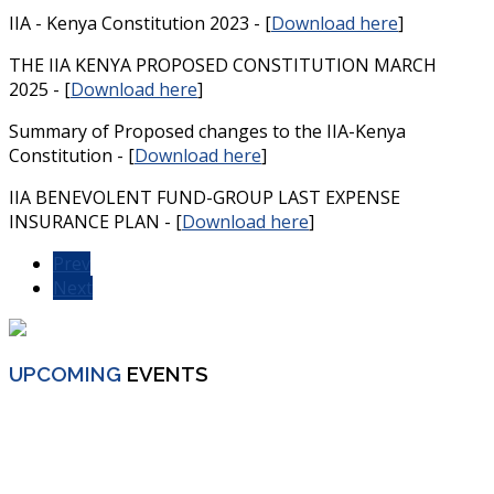
IIA - Kenya Constitution 2023 - [
Download here
]
THE IIA KENYA PROPOSED CONSTITUTION MARCH
2025 - [
Download here
]
Summary of Proposed changes to the IIA-Kenya
Constitution - [
Download here
]
IIA BENEVOLENT FUND-GROUP LAST EXPENSE
INSURANCE PLAN - [
Download here
]
Prev
Next
UPCOMING
EVENTS