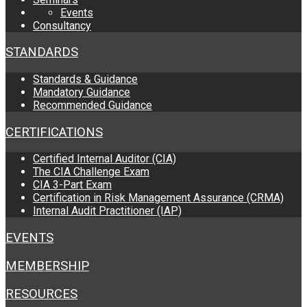
Events
Consultancy
STANDARDS
Standards & Guidance
Mandatory Guidance
Recommended Guidance
CERTIFICATIONS
Certified Internal Auditor (CIA)
The CIA Challenge Exam
CIA 3-Part Exam
Certification in Risk Management Assurance (CRMA)
Internal Audit Practitioner (IAP)
EVENTS
MEMBERSHIP
RESOURCES