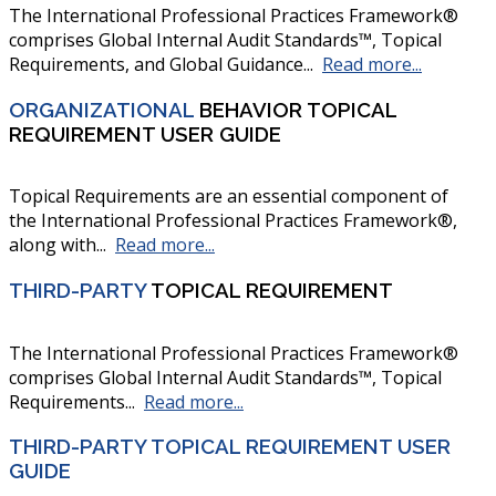
The International Professional Practices Framework®
comprises Global Internal Audit Standards™, Topical
Requirements, and Global Guidance...
Read more...
ORGANIZATIONAL
BEHAVIOR TOPICAL
REQUIREMENT USER GUIDE
Topical Requirements are an essential component of
the International Professional Practices Framework®,
along with...
Read more...
THIRD-PARTY
TOPICAL REQUIREMENT
The International Professional Practices Framework®
comprises Global Internal Audit Standards™, Topical
Requirements...
Read more...
THIRD-PARTY TOPICAL REQUIREMENT USER
GUIDE