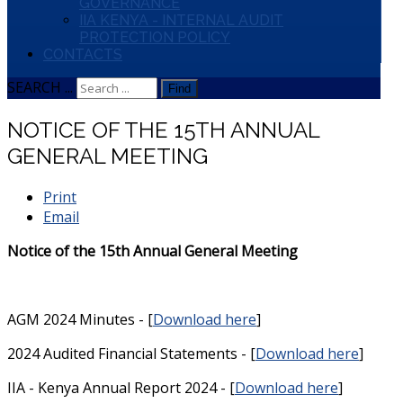
GOVERNANCE
IIA KENYA - INTERNAL AUDIT
PROTECTION POLICY
CONTACTS
SEARCH ...
Find
NOTICE OF THE 15TH ANNUAL
GENERAL MEETING
Print
Email
Notice of the 15th Annual General Meeting
AGM 2024 Minutes - [
Download here
]
2024 Audited Financial Statements - [
Download here
]
IIA - Kenya Annual Report 2024 - [
Download here
]