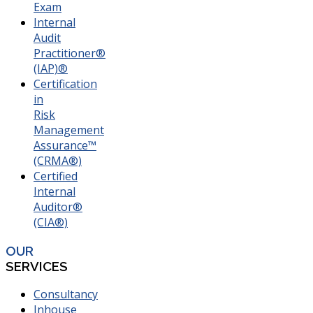
Exam
Internal
Audit
Practitioner®
(IAP)®
Certification
in
Risk
Management
Assurance™
(CRMA®)
Certified
Internal
Auditor®
(CIA®)
OUR
SERVICES
Consultancy
Inhouse