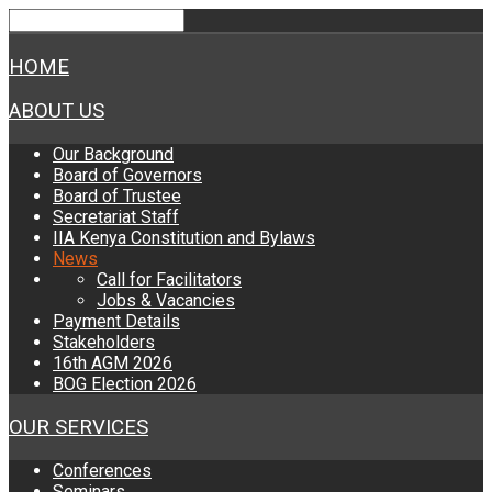
HOME
ABOUT US
Our Background
Board of Governors
Board of Trustee
Secretariat Staff
IIA Kenya Constitution and Bylaws
News
Call for Facilitators
Jobs & Vacancies
Payment Details
Stakeholders
16th AGM 2026
BOG Election 2026
OUR SERVICES
Conferences
Seminars