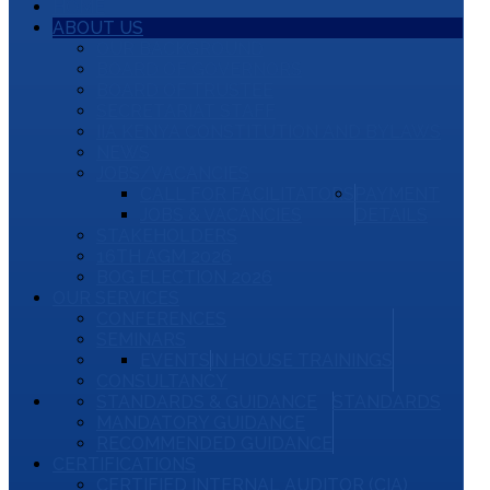
HOME
ABOUT US
OUR BACKGROUND
BOARD OF GOVERNORS
BOARD OF TRUSTEE
SECRETARIAT STAFF
IIA KENYA CONSTITUTION AND BYLAWS
NEWS
JOBS/VACANCIES
CALL FOR FACILITATORS
PAYMENT
JOBS & VACANCIES
DETAILS
STAKEHOLDERS
16TH AGM 2026
BOG ELECTION 2026
OUR SERVICES
CONFERENCES
SEMINARS
EVENTS
IN HOUSE TRAININGS
CONSULTANCY
STANDARDS & GUIDANCE
STANDARDS
MANDATORY GUIDANCE
RECOMMENDED GUIDANCE
CERTIFICATIONS
CERTIFIED INTERNAL AUDITOR (CIA)