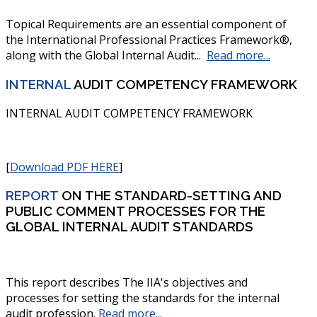
Topical Requirements are an essential component of
the International Professional Practices Framework®,
along with the Global Internal Audit...
Read more...
INTERNAL
AUDIT COMPETENCY FRAMEWORK
INTERNAL AUDIT COMPETENCY FRAMEWORK
[
Download PDF HERE
]
REPORT
ON THE STANDARD-SETTING AND
PUBLIC COMMENT PROCESSES FOR THE
GLOBAL INTERNAL AUDIT STANDARDS
This report describes The IIA's objectives and
processes for setting the standards for the internal
audit profession
.
Read more...