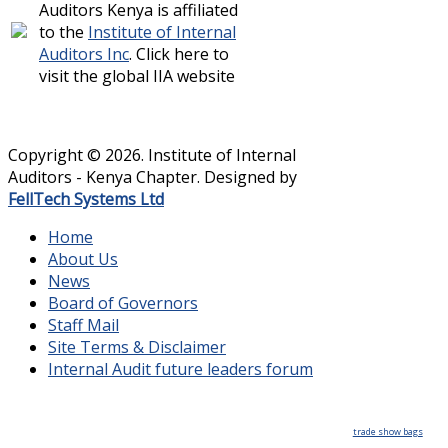
Auditors Kenya is affiliated
to the
Institute of Internal
Auditors Inc
. Click here to
visit the global IIA website
Copyright © 2026. Institute of Internal
Auditors - Kenya Chapter. Designed by
FellTech Systems Ltd
Home
About Us
News
Board of Governors
Staff Mail
Site Terms & Disclaimer
Internal Audit future leaders forum
trade show bags