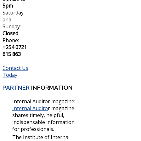
5pm
Saturday
and
Sunday:
Closed
Phone:
+254 0721
615 863
Contact Us
Today
PARTNER
INFORMATION
Internal Auditor magazine:
Internal Audito
r magazine
shares timely, helpful,
indispensable information
for professionals.
The Institute of Internal