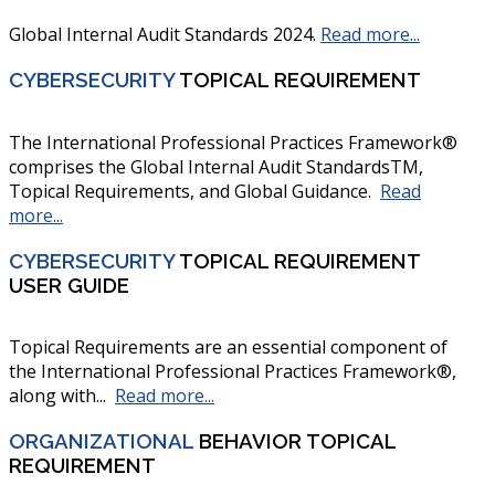
Global Internal Audit Standards 2024.
Read more...
CYBERSECURITY
TOPICAL REQUIREMENT
The International Professional Practices Framework®
comprises the Global Internal Audit StandardsTM,
Topical Requirements, and Global Guidance.
Read
more...
CYBERSECURITY
TOPICAL REQUIREMENT
USER GUIDE
Topical Requirements are an essential component of
the International Professional Practices Framework®,
along with...
Read more...
ORGANIZATIONAL
BEHAVIOR TOPICAL
REQUIREMENT