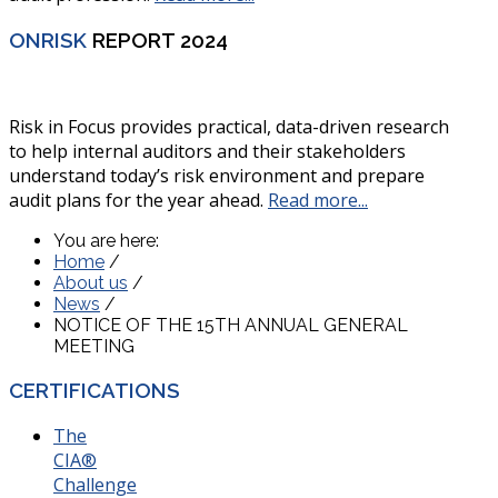
ONRISK
REPORT 2024
Risk in Focus provides practical, data-driven research
to help internal auditors and their stakeholders
understand today’s risk environment and prepare
audit plans for the year ahead.
Read more...
You are here:
Home
/
About us
/
News
/
NOTICE OF THE 15TH ANNUAL GENERAL
MEETING
CERTIFICATIONS
The
CIA®
Challenge