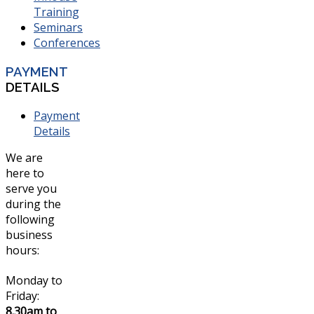
Training
Seminars
Conferences
PAYMENT
DETAILS
Payment
Details
We are
here to
serve you
during the
following
business
hours:
Monday to
Friday:
8.30am to